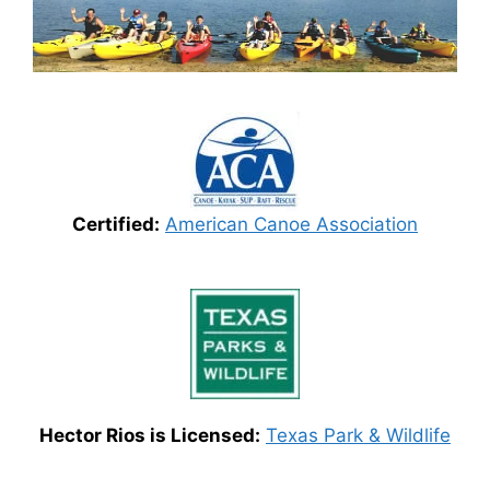
Certified:
American Canoe Association
Hector Rios is Licensed:
Texas Park & Wildlife