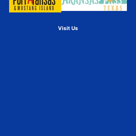
Visit Us