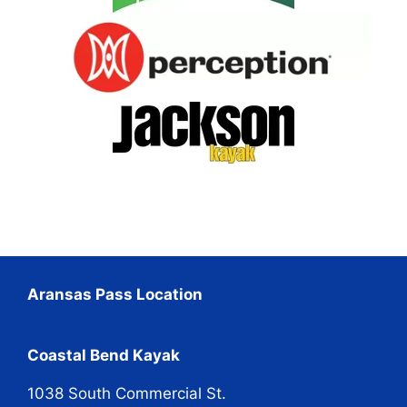
Aransas Pass Location
Coastal Bend Kayak
1038 South Commercial St.