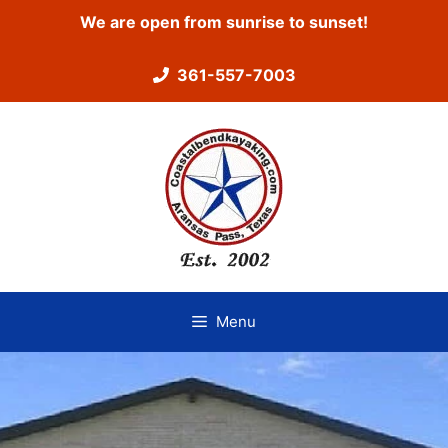
Skip
We are open from sunrise to sunset!
to
content
361-557-7003
Menu