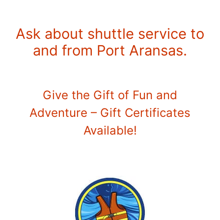
Ask about shuttle service to
and from Port Aransas.
Give the Gift of Fun and
Adventure – Gift Certificates
Available!