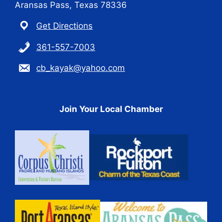
Aransas Pass, Texas 78336
Get Directions
361-557-7003
cb_kayak@yahoo.com
Join Your Local Chamber