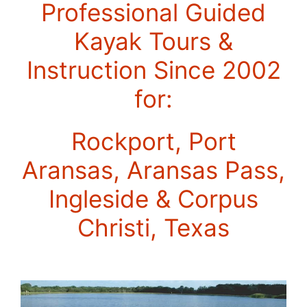
Professional Guided
Kayak Tours &
Instruction Since 2002
for:
Rockport, Port
Aransas, Aransas Pass,
Ingleside & Corpus
Christi, Texas