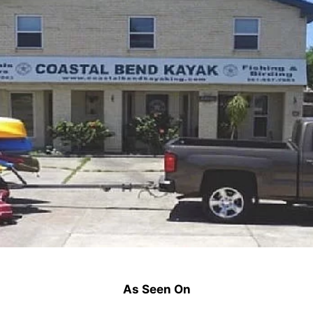
As Seen On