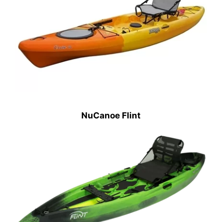
NuCanoe Flint