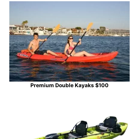
Premium Double Kayaks $100