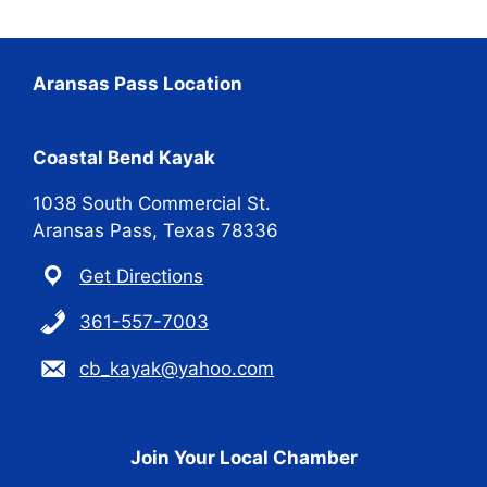
Aransas Pass Location
Coastal Bend Kayak
1038 South Commercial St.
Aransas Pass, Texas 78336
Get Directions
361-557-7003
cb_kayak@yahoo.com
Join Your Local Chamber