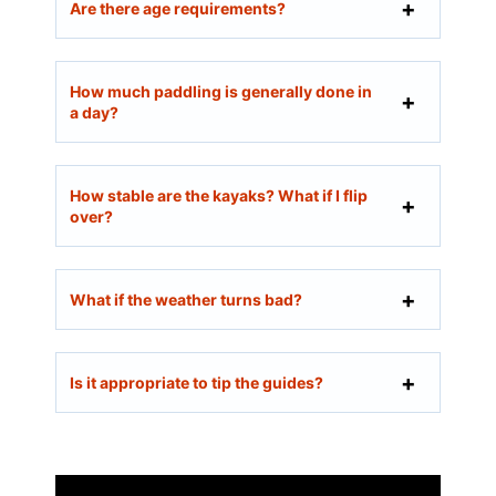
Are there age requirements?
How much paddling is generally done in
a day?
How stable are the kayaks? What if I flip
over?
What if the weather turns bad?
Is it appropriate to tip the guides?