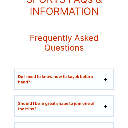
INFORMATION
Frequently Asked
Questions
Do I need to know how to kayak before
hand?
Should I be in great shape to join one of
the trips?