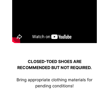
CLOSED-TOED SHOES ARE
RECOMMENDED BUT NOT REQUIRED.
Bring appropriate clothing materials for
pending conditions!