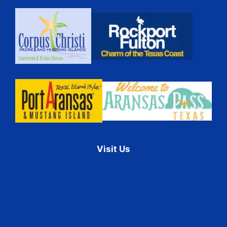
Visit Us