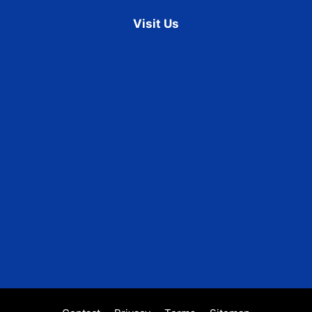
Visit Us