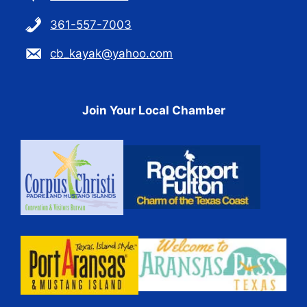
361-557-7003
cb_kayak@yahoo.com
Join Your Local Chamber