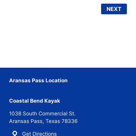
NEXT
Aransas Pass Location
Coastal Bend Kayak
1038 South Commercial St.
Aransas Pass, Texas 78336
Get Directions