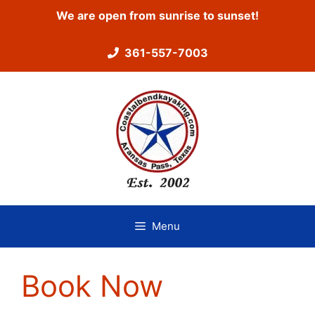
Skip
We are open from sunrise to sunset!
to
content
361-557-7003
Menu
Book Now