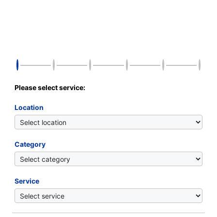
Please select service:
Location
Category
Service